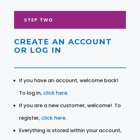
STEP TWO
CREATE AN ACCOUNT
OR LOG IN
If you have an account, welcome back!
To log in,
click here
.
If you are a new customer, welcome! To
register,
click here
.
Everything is stored within your account,