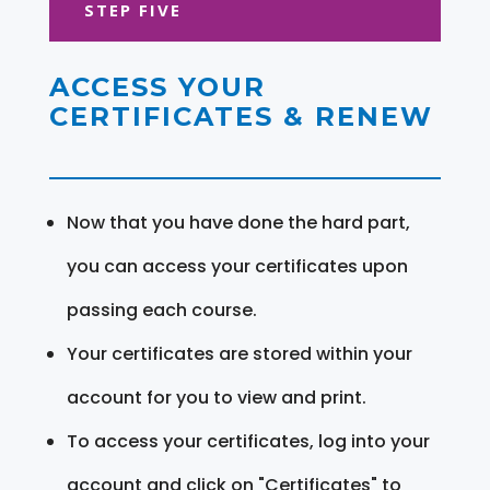
STEP FIVE
ACCESS YOUR
CERTIFICATES & RENEW
Now that you have done the hard part,
you can access your certificates upon
passing each course.
Your certificates are stored within your
account for you to view and print.
To access your certificates, log into your
account and click on "Certificates" to