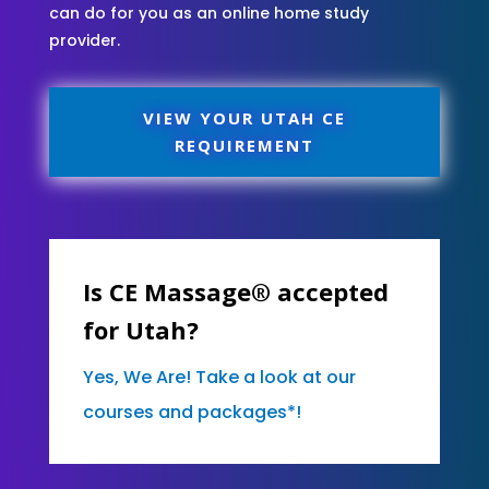
can do for you as an online home study
provider.
VIEW YOUR UTAH CE
REQUIREMENT
Is CE Massage® accepted
for Utah?
Yes, We Are! Take a look at our
courses and packages*!