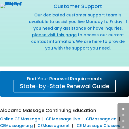
Customer Support
Our dedicated customer support team is
available to assist you live Monday to Friday. If
you need any assistance or have inquiries,
please visit this page
to access our current
contact information. We are here to provide
you with the support you need.
Find Your Renewal Requirements
State-by-State Renewal Guide
Alabama Massage Continuing Education
Online CE Massage
|
CE Massage Live
|
CEMassage.co
|
CEMassage.org
|
CEMassage.net
|
CE Massage Classes
|