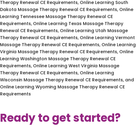
Therapy Renewal CE Requirements, Online Learning South
Dakota Massage Therapy Renewal CE Requirements, Online
Learning Tennessee Massage Therapy Renewal CE
Requirements, Online Learning Texas Massage Therapy
Renewal CE Requirements, Online Learning Utah Massage
Therapy Renewal CE Requirements, Online Learning Vermont
Massage Therapy Renewal CE Requirements, Online Learning
Virginia Massage Therapy Renewal CE Requirements, Online
Learning Washington Massage Therapy Renewal CE
Requirements, Online Learning West Virginia Massage
Therapy Renewal CE Requirements, Online Learning
Wisconsin Massage Therapy Renewal CE Requirements, and
Online Learning Wyoming Massage Therapy Renewal CE
Requirements
Ready to get started?