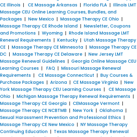
CE Illinois
|
CE Massage Arkansas
|
Florida FLA
|
Illinois LMT
Massage CEU Online Learning Courses, Bundles, and
Packages
|
New Mexico
|
Massage Therapy CE Ohio
|
Massage Therapy CE Rhode Island
|
Newsletter, Coupons
and Promotions
|
Wyoming
|
Rhode Island Massage LMT
Renewal Requirements
|
Kentucky
|
Utah Massage Therapy
CE
|
Massage Therapy CE Minnesota
|
Massage Therapy CE
DC
|
Massage Therapy CE Delaware
|
New Jersey LMT
Massage Renewal Guidelines
|
Georgia Online Massage CEU
Learning Courses
|
FAQ
|
Missouri Massage Renewal
Requirements
|
CE Massage Connecticut
|
Buy Courses &
Purchase Packages
|
Arizona
|
CE Massage Virginia
|
New
York Massage Therapy CEU Learning Courses
|
CE Massage
Ohio
|
Michigan Massage Therapy Renewal Requirements
|
Massage Therapy CE Georgia
|
CEMassage Vermont
|
Massage Therapy CE NCBTMB
|
New York
|
Oklahoma
|
Sexual Harassment Prevention and Professional Ethics
|
Massage Therapy CE New Mexico
|
NY Massage Therapy
Continuing Education
|
Texas Massage Therapy Renewal