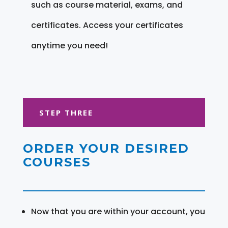
such as course material, exams, and
certificates. Access your certificates
anytime you need!
STEP THREE
ORDER YOUR DESIRED
COURSES
Now that you are within your account, you