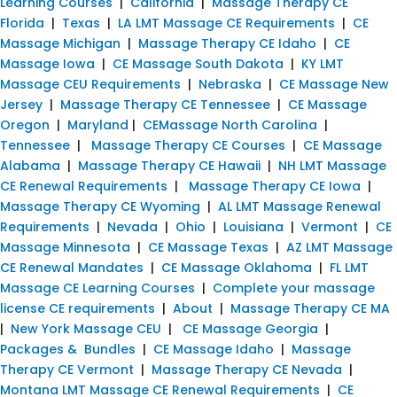
Learning Courses
|
California
|
Massage Therapy CE
Florida
|
Texas
|
LA LMT Massage CE Requirements
|
CE
Massage Michigan
|
Massage Therapy CE Idaho
|
CE
Massage Iowa
|
CE Massage South Dakota
|
KY LMT
Massage CEU Requirements
|
Nebraska
|
CE Massage New
Jersey
|
Massage Therapy CE Tennessee
|
CE Massage
Oregon
|
Maryland
|
CEMassage North Carolina
|
Tennessee
|
Massage Therapy CE Courses
|
CE Massage
Alabama
|
Massage Therapy CE Hawaii
|
NH LMT Massage
CE Renewal Requirements
|
Massage Therapy CE Iowa
|
Massage Therapy CE Wyoming
|
AL LMT Massage Renewal
Requirements
|
Nevada
|
Ohio
|
Louisiana
|
Vermont
|
CE
Massage Minnesota
|
CE Massage Texas
|
AZ LMT Massage
CE Renewal Mandates
|
CE Massage Oklahoma
|
FL LMT
Massage CE Learning Courses
|
Complete your massage
license CE requirements
|
About
|
Massage Therapy CE MA
|
New York Massage CEU
|
CE Massage Georgia
|
Packages & Bundles
|
CE Massage Idaho
|
Massage
Therapy CE Vermont
|
Massage Therapy CE Nevada
|
Montana LMT Massage CE Renewal Requirements
|
CE