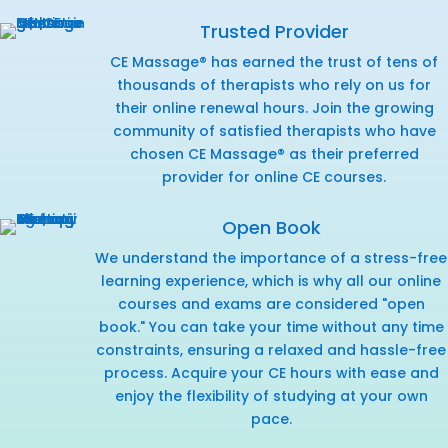
Trusted Provider
CE Massage® has earned the trust of tens of
thousands of therapists who rely on us for
their online renewal hours. Join the growing
community of satisfied therapists who have
chosen CE Massage® as their preferred
provider for online CE courses.
Open Book
We understand the importance of a stress-free
learning experience, which is why all our online
courses and exams are considered "open
book." You can take your time without any time
constraints, ensuring a relaxed and hassle-free
process. Acquire your CE hours with ease and
enjoy the flexibility of studying at your own
pace.