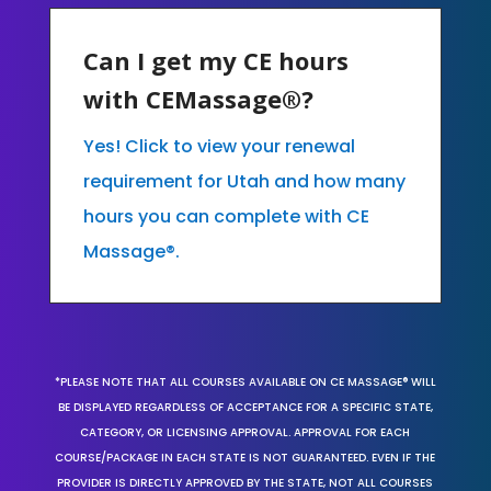
Can I get my CE hours
with CEMassage®?
Yes! Click to view your renewal
requirement for Utah and how many
hours you can complete with CE
Massage®.
*PLEASE NOTE THAT ALL COURSES AVAILABLE ON CE MASSAGE® WILL
BE DISPLAYED REGARDLESS OF ACCEPTANCE FOR A SPECIFIC STATE,
CATEGORY, OR LICENSING APPROVAL. APPROVAL FOR EACH
COURSE/PACKAGE IN EACH STATE IS NOT GUARANTEED. EVEN IF THE
PROVIDER IS DIRECTLY APPROVED BY THE STATE, NOT ALL COURSES