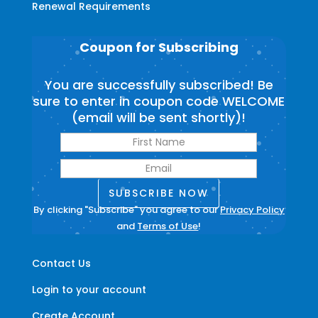
Renewal Requirements
Coupon for Subscribing
You are successfully subscribed! Be
sure to enter in coupon code WELCOME
(email will be sent shortly)!
SUBSCRIBE NOW
By clicking "Subscribe" you agree to our
Privacy Policy
and
Terms of Use
!
Contact Us
Login to your account
Create Account