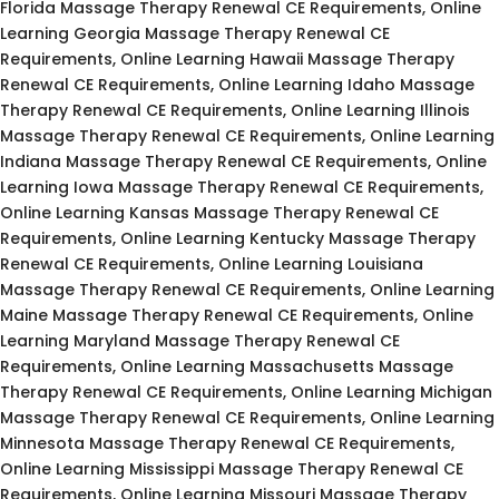
Florida Massage Therapy Renewal CE Requirements, Online
Learning Georgia Massage Therapy Renewal CE
Requirements, Online Learning Hawaii Massage Therapy
Renewal CE Requirements, Online Learning Idaho Massage
Therapy Renewal CE Requirements, Online Learning Illinois
Massage Therapy Renewal CE Requirements, Online Learning
Indiana Massage Therapy Renewal CE Requirements, Online
Learning Iowa Massage Therapy Renewal CE Requirements,
Online Learning Kansas Massage Therapy Renewal CE
Requirements, Online Learning Kentucky Massage Therapy
Renewal CE Requirements, Online Learning Louisiana
Massage Therapy Renewal CE Requirements, Online Learning
Maine Massage Therapy Renewal CE Requirements, Online
Learning Maryland Massage Therapy Renewal CE
Requirements, Online Learning Massachusetts Massage
Therapy Renewal CE Requirements, Online Learning Michigan
Massage Therapy Renewal CE Requirements, Online Learning
Minnesota Massage Therapy Renewal CE Requirements,
Online Learning Mississippi Massage Therapy Renewal CE
Requirements, Online Learning Missouri Massage Therapy