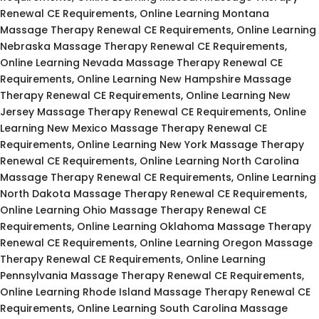
Renewal CE Requirements, Online Learning Montana
Massage Therapy Renewal CE Requirements, Online Learning
Nebraska Massage Therapy Renewal CE Requirements,
Online Learning Nevada Massage Therapy Renewal CE
Requirements, Online Learning New Hampshire Massage
Therapy Renewal CE Requirements, Online Learning New
Jersey Massage Therapy Renewal CE Requirements, Online
Learning New Mexico Massage Therapy Renewal CE
Requirements, Online Learning New York Massage Therapy
Renewal CE Requirements, Online Learning North Carolina
Massage Therapy Renewal CE Requirements, Online Learning
North Dakota Massage Therapy Renewal CE Requirements,
Online Learning Ohio Massage Therapy Renewal CE
Requirements, Online Learning Oklahoma Massage Therapy
Renewal CE Requirements, Online Learning Oregon Massage
Therapy Renewal CE Requirements, Online Learning
Pennsylvania Massage Therapy Renewal CE Requirements,
Online Learning Rhode Island Massage Therapy Renewal CE
Requirements, Online Learning South Carolina Massage