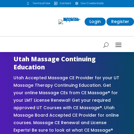
Terms of Use
Contact
Our Credentials



Login
Register
Utah Massage Continuing
Education
Utah Accepted Massage CE Provider for your UT
Massage Therapy Continuing Education. Get
your online Massage CEs from CE Massage® for
your LMT License Renewal! Get your required
approved UT Courses with CE Massage®. Utah
Massage Board Accepted CE Provider for online
courses. Massage CE Renewal and License
Experts! Be sure to look at what CE Massage®