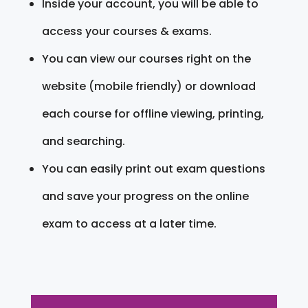
Inside your account, you will be able to
access your courses & exams.
You can view our courses right on the
website (mobile friendly) or download
each course for offline viewing, printing,
and searching.
You can easily print out exam questions
and save your progress on the online
exam to access at a later time.