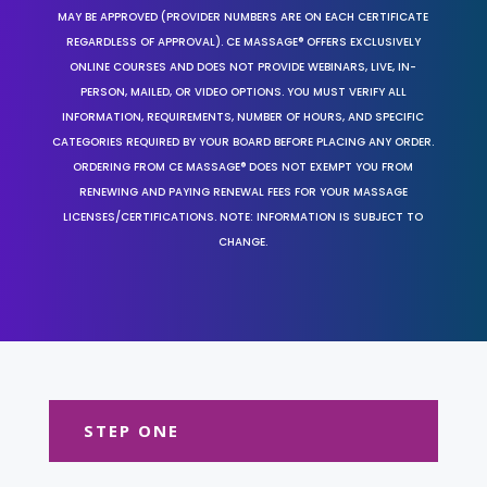
MAY BE APPROVED (PROVIDER NUMBERS ARE ON EACH CERTIFICATE
REGARDLESS OF APPROVAL). CE MASSAGE® OFFERS EXCLUSIVELY
ONLINE COURSES AND DOES NOT PROVIDE WEBINARS, LIVE, IN-
PERSON, MAILED, OR VIDEO OPTIONS. YOU MUST VERIFY ALL
INFORMATION, REQUIREMENTS, NUMBER OF HOURS, AND SPECIFIC
CATEGORIES REQUIRED BY YOUR BOARD BEFORE PLACING ANY ORDER.
ORDERING FROM CE MASSAGE® DOES NOT EXEMPT YOU FROM
RENEWING AND PAYING RENEWAL FEES FOR YOUR MASSAGE
LICENSES/CERTIFICATIONS. NOTE: INFORMATION IS SUBJECT TO
CHANGE.
STEP ONE