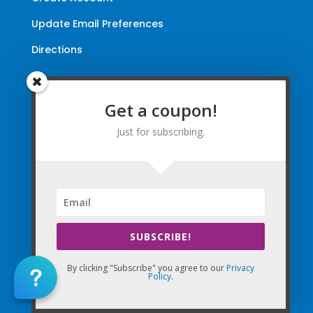
Update Email Preferences
Directions
Terms and Conditions
|
Privacy Policy
|
Legal
Get a coupon!
The Company Websites, Domains, and Electronic
Just for subscribing.
Properties and this “Lead-in” Website are intended for
use by Massage Therapists in the United States of
America and Canada.
By Using the Company (Based in the United States of
America) in any way, as any type of User and/or a Visitor,
you agree that you explicitly agree to all Agreements,
SUBSCRIBE!
Disclaimers, and all Terms of Use Company-wide
collectively and any matters with the Company.
By clicking "Subscribe" you agree to our
Privacy
Policy
.
Copyright © 2010-2026 The Massage Palms, Inc. DBA
(CE Massage®, CEMassage® Registered Trademarks)
& My CE National. All World-Wide Rights Reserved.