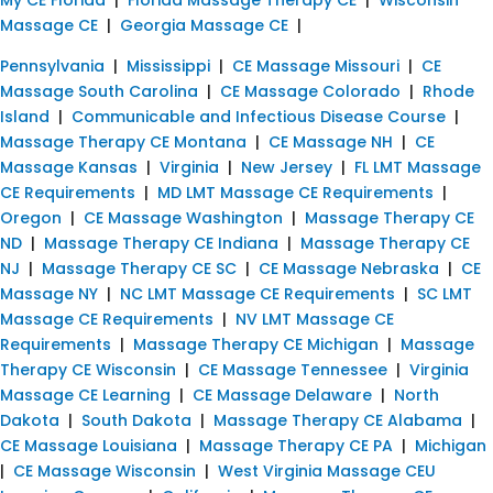
Massage CE
|
Georgia Massage CE
|
Pennsylvania
|
Mississippi
|
CE Massage Missouri
|
CE
Massage South Carolina
|
CE Massage Colorado
|
Rhode
Island
|
Communicable and Infectious Disease Course
|
Massage Therapy CE Montana
|
CE Massage NH
|
CE
Massage Kansas
|
Virginia
|
New Jersey
|
FL LMT Massage
CE Requirements
|
MD LMT Massage CE Requirements
|
Oregon
|
CE Massage Washington
|
Massage Therapy CE
ND
|
Massage Therapy CE Indiana
|
Massage Therapy CE
NJ
|
Massage Therapy CE SC
|
CE Massage Nebraska
|
CE
Massage NY
|
NC LMT Massage CE Requirements
|
SC LMT
Massage CE Requirements
|
NV LMT Massage CE
Requirements
|
Massage Therapy CE Michigan
|
Massage
Therapy CE Wisconsin
|
CE Massage Tennessee
|
Virginia
Massage CE Learning
|
CE Massage Delaware
|
North
Dakota
|
South Dakota
|
Massage Therapy CE Alabama
|
CE Massage Louisiana
|
Massage Therapy CE PA
|
Michigan
|
CE Massage Wisconsin
|
West Virginia Massage CEU