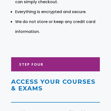
can simply checkout.
Everything is encrypted and secure.
We do not store or keep any credit card
information.
STEP FOUR
ACCESS YOUR COURSES
& EXAMS