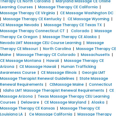
Therapy CE North Carolina
|
Maryland Massage CE Online
Learning Courses
|
Massage Therapy CE California
|
Massage Therapy CE Virginia
|
CE Massage Washington DC
|
Massage Therapy CE Kentucky
|
CE Massage Wyoming
|
CE Massage Nevada
|
Massage Therapy CE Texas TX
|
Massage Therapy Connecticut CT
|
Colorado
|
Massage
Therapy Ce Oregon
|
Massage Therapy CE Alaska
|
Nevada LMT Massage CEU Course Learning
|
Massage
Therapy CE Missouri
|
North Carolina
|
Massage Therapy CE
Maine
|
Massage Therapy CE Colorado
|
Massachusetts
|
CE Massage Montana
|
Hawaii
|
Massage Therapy CE
Arizona
|
CE Massage Hawaii
|
Human Trafficking
Awareness Course
|
CE Massage Illinois
|
Georgia LMT
Massage Therapist Renewal Guidelines
|
State Massage
Renewal Requirements
|
CEMassage Maine
|
Connecticut
|
Idaho LMT Massage Therapist Renewal Requirements
|
CE
Massage Arizona
|
Texas Massage Therapy CEU Learning
Courses
|
Delaware
|
CE Massage Maryland
|
Alaska
|
Massage Therapy CE Kansas
|
Massage Therapy CE
Louisiana LA
|
Ce Massage California
|
Massage Therapy