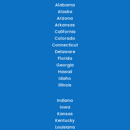
Alabama
Alaska
Arizona
Arkansas
California
Colorado
Connecticut
Delaware
Florida
Georgia
Hawaii
Idaho
Illinois
Indiana
Iowa
Kansas
Kentucky
Louisiana