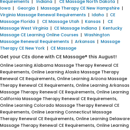
Requirements
|
Indiana
|
CE Massage North Dakota
|
Iowa
|
Georgia
|
Massage Therapy CE New Hampshire
|
Virginia Massage Renewal Requirements
|
Idaho
|
CE
Massage Florida
|
CE Massage Utah
|
Kansas
|
CE
Massage West Virginia
|
CE Massage Indiana
|
Kentucky
Massage CE Learning Online Courses
|
Washington
Massage Renewal Requirements
|
Arkansas
|
Massage
Therapy CE New York
|
CE Massage
Get your CEs done with CE Massage® this August!
Online Learning Alabama Massage Therapy Renewal CE
Requirements, Online Learning Alaska Massage Therapy
Renewal CE Requirements, Online Learning Arizona Massage
Therapy Renewal CE Requirements, Online Learning Arkansas
Massage Therapy Renewal CE Requirements, Online Learning
California Massage Therapy Renewal CE Requirements,
Online Learning Colorado Massage Therapy Renewal CE
Requirements, Online Learning Connecticut Massage
Therapy Renewal CE Requirements, Online Learning Delaware
Massage Therapy Renewal CE Requirements, Online Learning