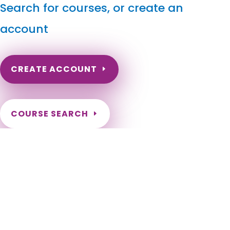
Search for courses, or create an
account
CREATE ACCOUNT
COURSE SEARCH
Utah Massage Continuing Education for LMT's & CMT's
Utah Online Massage CEU. Utah Massage Therapy CE.
Continuing Education for Utah Massage Therapists. Massage
Therapy CE for Utah Therapists. Utah LMT CEU. Alpine, Alta,
Altamont, Alton, Amalga, American Fork, Annabella,
Antimony, Apple Valley, Aurora, Ballard, Bear River City,
Beaver, Bicknell, Big Water, Blanding, Bluff, Bluffdale, Boulder,
Bountiful, Brian Head, Brigham City, Brighton, Bryce Canyon
City, Cannonville, Castle Dale, Castle Valley, Cedar City,