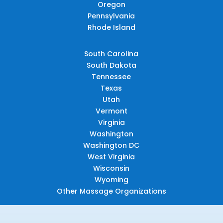
Oregon
Pennsylvania
Rhode Island
South Carolina
South Dakota
Tennessee
Texas
Utah
Vermont
Virginia
Washington
Washington DC
West Virginia
Wisconsin
Wyoming
Other Massage Organizations