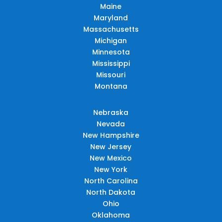
Maine
Maryland
Massachusetts
Michigan
Minnesota
Mississippi
Missouri
Montana
Nebraska
Nevada
New Hampshire
New Jersey
New Mexico
New York
North Carolina
North Dakota
Ohio
Oklahoma