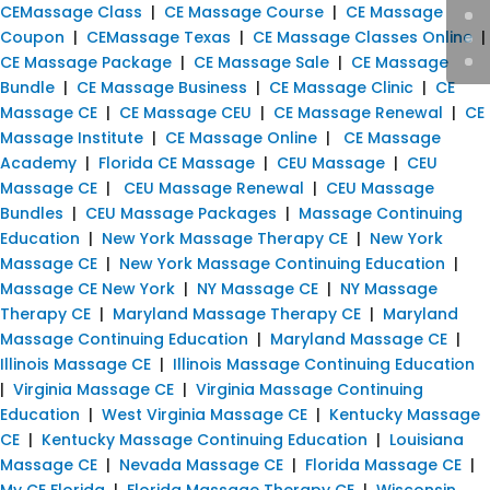
CEMassage Class
|
CE Massage Course
|
CE Massage
Coupon
|
CEMassage Texas
|
CE Massage Classes Online
|
CE Massage Package
|
CE Massage Sale
|
CE Massage
Bundle
|
CE Massage Business
|
CE Massage Clinic
|
CE
Massage CE
|
CE Massage CEU
|
CE Massage Renewal
|
CE
Massage Institute
|
CE Massage Online
|
CE Massage
Academy
|
Florida CE Massage
|
CEU Massage
|
CEU
Massage CE
|
CEU Massage Renewal
|
CEU Massage
Bundles
|
CEU Massage Packages
|
Massage Continuing
Education
|
New York Massage Therapy CE
|
New York
Massage CE
|
New York Massage Continuing Education
|
Massage CE New York
|
NY Massage CE
|
NY Massage
Therapy CE
|
Maryland Massage Therapy CE
|
Maryland
Massage Continuing Education
|
Maryland Massage CE
|
Illinois Massage CE
|
Illinois Massage Continuing Education
|
Virginia Massage CE
|
Virginia Massage Continuing
Education
|
West Virginia Massage CE
|
Kentucky Massage
CE
|
Kentucky Massage Continuing Education
|
Louisiana
Massage CE
|
Nevada Massage CE
|
Florida Massage CE
|
My CE Florida
|
Florida Massage Therapy CE
|
Wisconsin