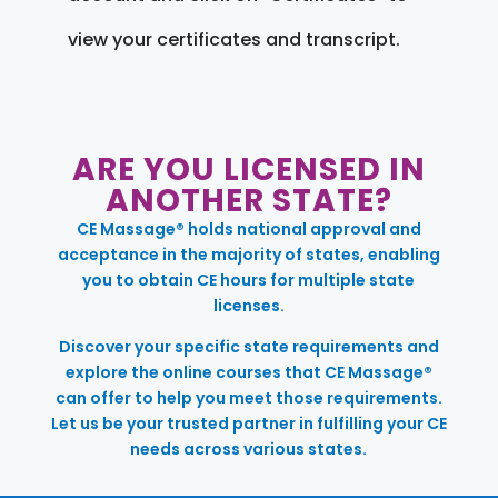
view your certificates and transcript.
ARE YOU LICENSED IN
ANOTHER STATE?
CE Massage® holds national approval and
acceptance in the majority of states, enabling
you to obtain CE hours for multiple state
licenses.
Discover your specific state requirements and
explore the online courses that CE Massage®
can offer to help you meet those requirements.
Let us be your trusted partner in fulfilling your CE
needs across various states.