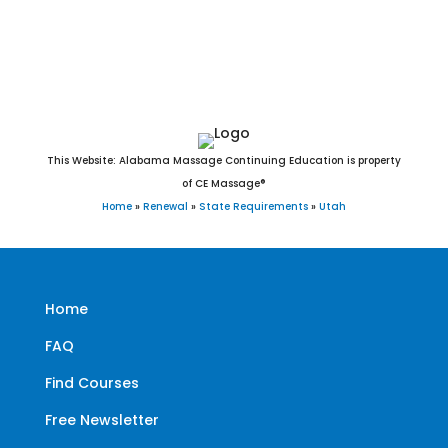
West Jordan, West Point, West Valley City, White City, Willard,
Woodland Hills, Woodruff, and Woods Cross, UT.
This Website: Alabama Massage Continuing Education is property
of CE Massage®
Home
»
Renewal
»
State Requirements
»
Utah
Home
FAQ
Find Courses
Free Newsletter