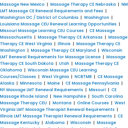
Massage New Mexico
|
Massage Therapy CE Nebraska
|
NM
LMT Massage CE Renewal Requirements and Fees
|
Washington DC / District of Columbia
|
Washington
|
Louisiana Massage CEU Renewal Learning Opportunities
|
Missouri Massage Learning CEU Courses
|
CE Massage
Massachusetts
|
Massage Therapy CE Arkansas
|
Massage
Therapy CE West Virginia
|
Illinois
|
Massage Therapy CE
Washington
|
Massage Therapy CE Maryland
|
Wisconsin
LMT Renewal Requirements for Massage License
|
Massage
Therapy CE South Dakota
|
Utah
|
Massage Therapy CE
Oklahoma
|
Wisconsin Massage CEU Learning
Courses/Classes
|
West Virginia
|
NCBTMB
|
CE Massage
Alaska
|
Minnesota
|
Maine
|
CE Massage Pennsylvania
|
NY Massage LMT Renewal Requirements
|
Missouri
|
CE
Massage Rhode Island
|
New Hampshire
|
South Carolina
Massage Therapy CEU
|
Montana
|
Online Courses
|
West
Virginia LMT Massage Therapist Renewal Requirements
|
Illinois LMT Massage Therapist Renewal Requirements
|
CE
Massage Kentucky
|
Alabama
|
Wisconsin
|
Massage