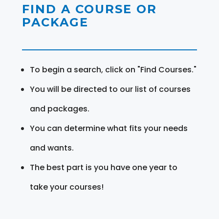
FIND A COURSE OR
PACKAGE
To begin a search, click on "Find Courses."
You will be directed to our list of courses
and packages.
You can determine what fits your needs
and wants.
The best part is you have one year to
take your courses!