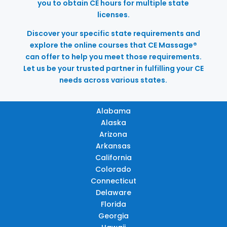
you to obtain CE hours for multiple state
licenses.
Discover your specific state requirements and
explore the online courses that CE Massage®
can offer to help you meet those requirements.
Let us be your trusted partner in fulfilling your CE
needs across various states.
Alabama
Alaska
Arizona
Arkansas
California
Colorado
Connecticut
Delaware
Florida
Georgia