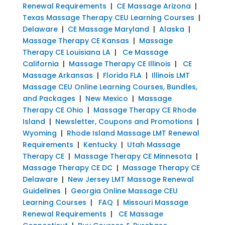
Renewal Requirements
|
CE Massage Arizona
|
Texas Massage Therapy CEU Learning Courses
|
Delaware
|
CE Massage Maryland
|
Alaska
|
Massage Therapy CE Kansas
|
Massage
Therapy CE Louisiana LA
|
Ce Massage
California
|
Massage Therapy CE Illinois
|
CE
Massage Arkansas
|
Florida FLA
|
Illinois LMT
Massage CEU Online Learning Courses, Bundles,
and Packages
|
New Mexico
|
Massage
Therapy CE Ohio
|
Massage Therapy CE Rhode
Island
|
Newsletter, Coupons and Promotions
|
Wyoming
|
Rhode Island Massage LMT Renewal
Requirements
|
Kentucky
|
Utah Massage
Therapy CE
|
Massage Therapy CE Minnesota
|
Massage Therapy CE DC
|
Massage Therapy CE
Delaware
|
New Jersey LMT Massage Renewal
Guidelines
|
Georgia Online Massage CEU
Learning Courses
|
FAQ
|
Missouri Massage
Renewal Requirements
|
CE Massage