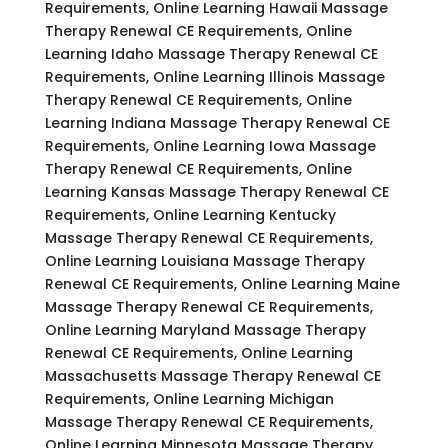
Requirements, Online Learning Hawaii Massage
Therapy Renewal CE Requirements, Online
Learning Idaho Massage Therapy Renewal CE
Requirements, Online Learning Illinois Massage
Therapy Renewal CE Requirements, Online
Learning Indiana Massage Therapy Renewal CE
Requirements, Online Learning Iowa Massage
Therapy Renewal CE Requirements, Online
Learning Kansas Massage Therapy Renewal CE
Requirements, Online Learning Kentucky
Massage Therapy Renewal CE Requirements,
Online Learning Louisiana Massage Therapy
Renewal CE Requirements, Online Learning Maine
Massage Therapy Renewal CE Requirements,
Online Learning Maryland Massage Therapy
Renewal CE Requirements, Online Learning
Massachusetts Massage Therapy Renewal CE
Requirements, Online Learning Michigan
Massage Therapy Renewal CE Requirements,
Online Learning Minnesota Massage Therapy