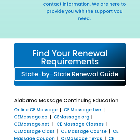
contact information. We are here to
provide you with the support you
need.
Find Your Renewal
Requirements
State-by-State Renewal Guide
Alabama Massage Continuing Education
Online CE Massage
|
CE Massage Live
|
CEMassage.co
|
CEMassage.org
|
CEMassage.net
|
CE Massage Classes
|
CEMassage Class
|
CE Massage Course
|
CE
Massage Coupon
|
CEMassage Texas
|
CE