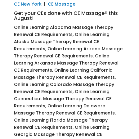
CE New York
|
CE Massage
Get your CEs done with CE Massage® this
August!
Online Learning Alabama Massage Therapy
Renewal CE Requirements, Online Learning
Alaska Massage Therapy Renewal CE
Requirements, Online Learning Arizona Massage
Therapy Renewal CE Requirements, Online
Learning Arkansas Massage Therapy Renewal
CE Requirements, Online Learning California
Massage Therapy Renewal CE Requirements,
Online Learning Colorado Massage Therapy
Renewal CE Requirements, Online Learning
Connecticut Massage Therapy Renewal CE
Requirements, Online Learning Delaware
Massage Therapy Renewal CE Requirements,
Online Learning Florida Massage Therapy
Renewal CE Requirements, Online Learning
Georgia Massage Therapy Renewal CE