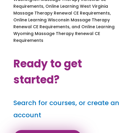
Requirements, Online Learning West Virginia
Massage Therapy Renewal CE Requirements,
Online Learning Wisconsin Massage Therapy
Renewal CE Requirements, and Online Learning
Wyoming Massage Therapy Renewal CE
Requirements
Ready to get
started?
Search for courses, or create an
account