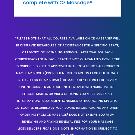
complete with CE Massage®.
*PLEASE NOTE THAT ALL COURSES AVAILABLE ON CE MASSAGE® WILL
BE DISPLAYED REGARDLESS OF ACCEPTANCE FOR A SPECIFIC STATE,
CATEGORY, OR LICENSING APPROVAL. APPROVAL FOR EACH
COURSE/PACKAGE IN EACH STATE IS NOT GUARANTEED. EVEN IF THE
PROVIDER IS DIRECTLY APPROVED BY THE STATE, NOT ALL COURSES
MAY BE APPROVED (PROVIDER NUMBERS ARE ON EACH CERTIFICATE
REGARDLESS OF APPROVAL). CE MASSAGE® OFFERS EXCLUSIVELY
ONLINE COURSES AND DOES NOT PROVIDE WEBINARS, LIVE, IN-
PERSON, MAILED, OR VIDEO OPTIONS. YOU MUST VERIFY ALL
INFORMATION, REQUIREMENTS, NUMBER OF HOURS, AND SPECIFIC
CATEGORIES REQUIRED BY YOUR BOARD BEFORE PLACING ANY ORDER.
ORDERING FROM CE MASSAGE® DOES NOT EXEMPT YOU FROM
RENEWING AND PAYING RENEWAL FEES FOR YOUR MASSAGE
LICENSES/CERTIFICATIONS. NOTE: INFORMATION IS SUBJECT TO