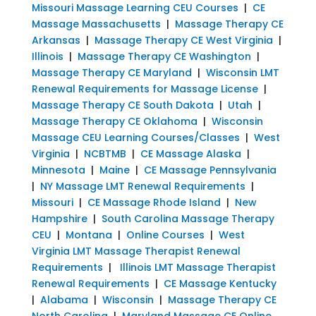
Missouri Massage Learning CEU Courses
|
CE
Massage Massachusetts
|
Massage Therapy CE
Arkansas
|
Massage Therapy CE West Virginia
|
Illinois
|
Massage Therapy CE Washington
|
Massage Therapy CE Maryland
|
Wisconsin LMT
Renewal Requirements for Massage License
|
Massage Therapy CE South Dakota
|
Utah
|
Massage Therapy CE Oklahoma
|
Wisconsin
Massage CEU Learning Courses/Classes
|
West
Virginia
|
NCBTMB
|
CE Massage Alaska
|
Minnesota
|
Maine
|
CE Massage Pennsylvania
|
NY Massage LMT Renewal Requirements
|
Missouri
|
CE Massage Rhode Island
|
New
Hampshire
|
South Carolina Massage Therapy
CEU
|
Montana
|
Online Courses
|
West
Virginia LMT Massage Therapist Renewal
Requirements
|
Illinois LMT Massage Therapist
Renewal Requirements
|
CE Massage Kentucky
|
Alabama
|
Wisconsin
|
Massage Therapy CE
North Carolina
|
Maryland Massage CE Online