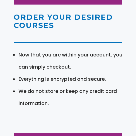
ORDER YOUR DESIRED
COURSES
Now that you are within your account, you
can simply checkout.
Everything is encrypted and secure.
We do not store or keep any credit card
information.