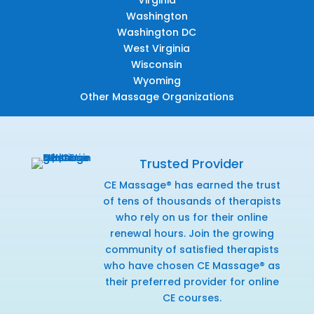
Washington
Washington DC
West Virginia
Wisconsin
Wyoming
Other Massage Organizations
Trusted Provider
CE Massage® has earned the trust
of tens of thousands of therapists
who rely on us for their online
renewal hours. Join the growing
community of satisfied therapists
who have chosen CE Massage® as
their preferred provider for online
CE courses.