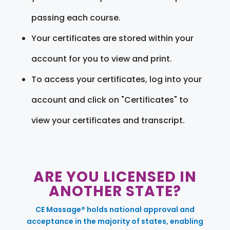
passing each course.
Your certificates are stored within your
account for you to view and print.
To access your certificates, log into your
account and click on "Certificates" to
view your certificates and transcript.
ARE YOU LICENSED IN
ANOTHER STATE?
CE Massage® holds national approval and
acceptance in the majority of states, enabling