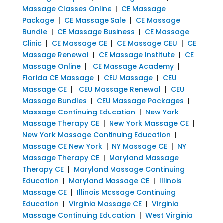
Massage Classes Online
|
CE Massage
Package
|
CE Massage Sale
|
CE Massage
Bundle
|
CE Massage Business
|
CE Massage
Clinic
|
CE Massage CE
|
CE Massage CEU
|
CE
Massage Renewal
|
CE Massage Institute
|
CE
Massage Online
|
CE Massage Academy
|
Florida CE Massage
|
CEU Massage
|
CEU
Massage CE
|
CEU Massage Renewal
|
CEU
Massage Bundles
|
CEU Massage Packages
|
Massage Continuing Education
|
New York
Massage Therapy CE
|
New York Massage CE
|
New York Massage Continuing Education
|
Massage CE New York
|
NY Massage CE
|
NY
Massage Therapy CE
|
Maryland Massage
Therapy CE
|
Maryland Massage Continuing
Education
|
Maryland Massage CE
|
Illinois
Massage CE
|
Illinois Massage Continuing
Education
|
Virginia Massage CE
|
Virginia
Massage Continuing Education
|
West Virginia