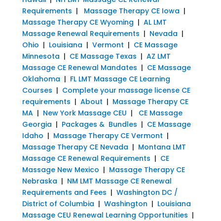
Requirements
|
Massage Therapy CE Iowa
|
Massage Therapy CE Wyoming
|
AL LMT
Massage Renewal Requirements
|
Nevada
|
Ohio
|
Louisiana
|
Vermont
|
CE Massage
Minnesota
|
CE Massage Texas
|
AZ LMT
Massage CE Renewal Mandates
|
CE Massage
Oklahoma
|
FL LMT Massage CE Learning
Courses
|
Complete your massage license CE
requirements
|
About
|
Massage Therapy CE
MA
|
New York Massage CEU
|
CE Massage
Georgia
|
Packages & Bundles
|
CE Massage
Idaho
|
Massage Therapy CE Vermont
|
Massage Therapy CE Nevada
|
Montana LMT
Massage CE Renewal Requirements
|
CE
Massage New Mexico
|
Massage Therapy CE
Nebraska
|
NM LMT Massage CE Renewal
Requirements and Fees
|
Washington DC /
District of Columbia
|
Washington
|
Louisiana
Massage CEU Renewal Learning Opportunities
|