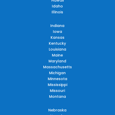
Hawaii
Idaho
Illinois
Indiana
Iowa
Kansas
Kentucky
Louisiana
Maine
Maryland
Massachusetts
Michigan
Minnesota
Mississippi
Missouri
Montana
Nebraska