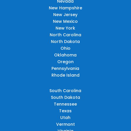
Nevada
New Hampshire
New Jersey
New Mexico
New York
North Carolina
North Dakota
Ohio
Oklahoma
Oregon
Pennsylvania
Rhode Island
South Carolina
South Dakota
Tennessee
Texas
Utah
Vermont
Virginia