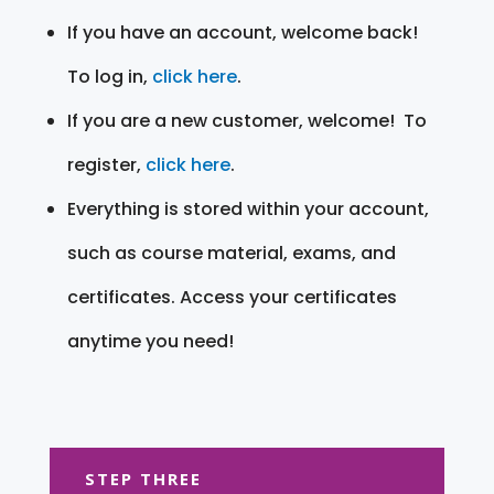
If you have an account, welcome back!
To log in,
click here
.
If you are a new customer, welcome! To
register,
click here
.
Everything is stored within your account,
such as course material, exams, and
certificates. Access your certificates
anytime you need!
STEP THREE