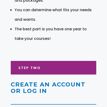
and packages.
You can determine what fits your needs
and wants.
The best part is you have one year to
take your courses!
STEP TWO
CREATE AN ACCOUNT
OR LOG IN