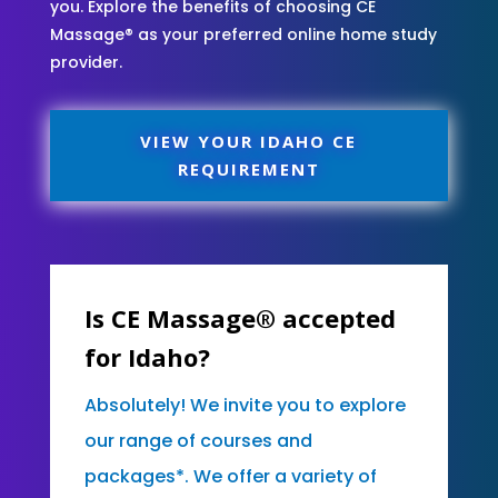
you. Explore the benefits of choosing CE
Massage® as your preferred online home study
provider.
VIEW YOUR IDAHO CE
REQUIREMENT
Is CE Massage® accepted
for Idaho?
Absolutely! We invite you to explore
our range of courses and
packages*. We offer a variety of