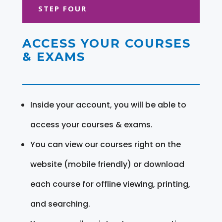
STEP FOUR
ACCESS YOUR COURSES
& EXAMS
Inside your account, you will be able to
access your courses & exams.
You can view our courses right on the
website (mobile friendly) or download
each course for offline viewing, printing,
and searching.