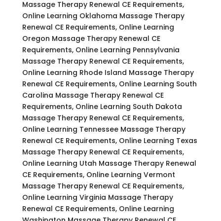
Massage Therapy Renewal CE Requirements,
Online Learning Oklahoma Massage Therapy
Renewal CE Requirements, Online Learning
Oregon Massage Therapy Renewal CE
Requirements, Online Learning Pennsylvania
Massage Therapy Renewal CE Requirements,
Online Learning Rhode Island Massage Therapy
Renewal CE Requirements, Online Learning South
Carolina Massage Therapy Renewal CE
Requirements, Online Learning South Dakota
Massage Therapy Renewal CE Requirements,
Online Learning Tennessee Massage Therapy
Renewal CE Requirements, Online Learning Texas
Massage Therapy Renewal CE Requirements,
Online Learning Utah Massage Therapy Renewal
CE Requirements, Online Learning Vermont
Massage Therapy Renewal CE Requirements,
Online Learning Virginia Massage Therapy
Renewal CE Requirements, Online Learning
Washington Massage Therapy Renewal CE