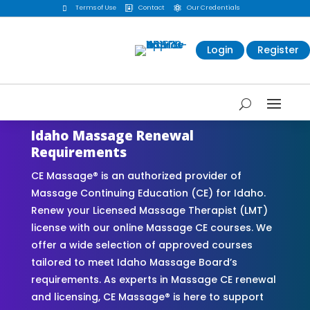
Terms of Use
Contact
Our Credentials



Login
Register
Idaho Massage Renewal
Requirements
CE Massage® is an authorized provider of
Massage Continuing Education (CE) for Idaho.
Renew your Licensed Massage Therapist (LMT)
license with our online Massage CE courses. We
offer a wide selection of approved courses
tailored to meet Idaho Massage Board’s
requirements. As experts in Massage CE renewal
and licensing, CE Massage® is here to support