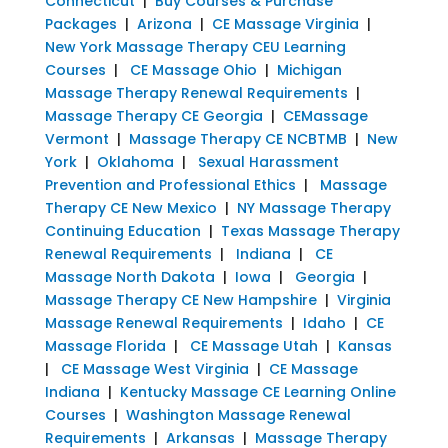
Connecticut
|
Buy Courses & Purchase
Packages
|
Arizona
|
CE Massage Virginia
|
New York Massage Therapy CEU Learning
Courses
|
CE Massage Ohio
|
Michigan
Massage Therapy Renewal Requirements
|
Massage Therapy CE Georgia
|
CEMassage
Vermont
|
Massage Therapy CE NCBTMB
|
New
York
|
Oklahoma
|
Sexual Harassment
Prevention and Professional Ethics
|
Massage
Therapy CE New Mexico
|
NY Massage Therapy
Continuing Education
|
Texas Massage Therapy
Renewal Requirements
|
Indiana
|
CE
Massage North Dakota
|
Iowa
|
Georgia
|
Massage Therapy CE New Hampshire
|
Virginia
Massage Renewal Requirements
|
Idaho
|
CE
Massage Florida
|
CE Massage Utah
|
Kansas
|
CE Massage West Virginia
|
CE Massage
Indiana
|
Kentucky Massage CE Learning Online
Courses
|
Washington Massage Renewal
Requirements
|
Arkansas
|
Massage Therapy