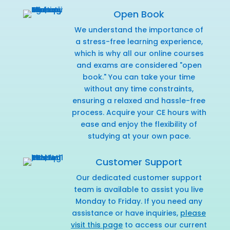
Open Book
We understand the importance of
a stress-free learning experience,
which is why all our online courses
and exams are considered "open
book." You can take your time
without any time constraints,
ensuring a relaxed and hassle-free
process. Acquire your CE hours with
ease and enjoy the flexibility of
studying at your own pace.
Customer Support
Our dedicated customer support
team is available to assist you live
Monday to Friday. If you need any
assistance or have inquiries,
please
visit this page
to access our current