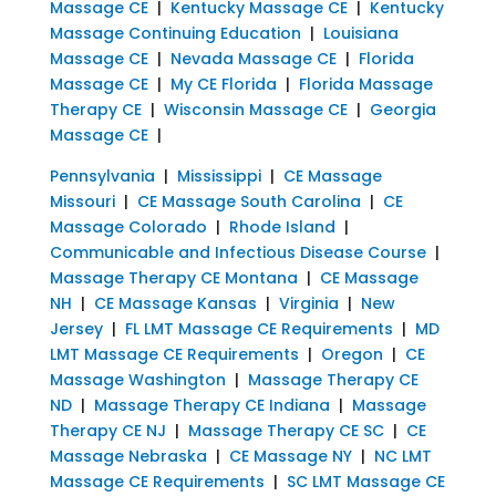
Massage CE
|
Kentucky Massage CE
|
Kentucky
Massage Continuing Education
|
Louisiana
Massage CE
|
Nevada Massage CE
|
Florida
Massage CE
|
My CE Florida
|
Florida Massage
Therapy CE
|
Wisconsin Massage CE
|
Georgia
Massage CE
|
Pennsylvania
|
Mississippi
|
CE Massage
Missouri
|
CE Massage South Carolina
|
CE
Massage Colorado
|
Rhode Island
|
Communicable and Infectious Disease Course
|
Massage Therapy CE Montana
|
CE Massage
NH
|
CE Massage Kansas
|
Virginia
|
New
Jersey
|
FL LMT Massage CE Requirements
|
MD
LMT Massage CE Requirements
|
Oregon
|
CE
Massage Washington
|
Massage Therapy CE
ND
|
Massage Therapy CE Indiana
|
Massage
Therapy CE NJ
|
Massage Therapy CE SC
|
CE
Massage Nebraska
|
CE Massage NY
|
NC LMT
Massage CE Requirements
|
SC LMT Massage CE