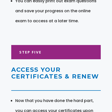
You can easily print out exam questions
and save your progress on the online
exam to access at a later time.
STEP FIVE
ACCESS YOUR
CERTIFICATES & RENEW
Now that you have done the hard part,
you can access your certificates upon