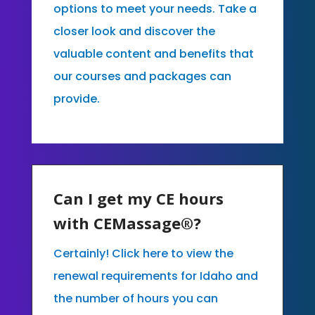
options to meet your needs. Take a
closer look and discover the
valuable content and benefits that
our courses and packages can
provide.
Can I get my CE hours
with CEMassage®?
Certainly! Click here to view the
renewal requirements for Idaho and
the number of hours you can