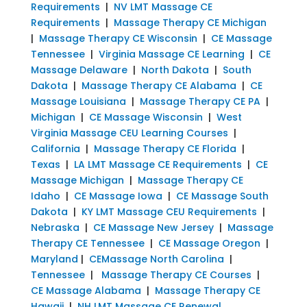
Requirements
|
NV LMT Massage CE
Requirements
|
Massage Therapy CE Michigan
|
Massage Therapy CE Wisconsin
|
CE Massage
Tennessee
|
Virginia Massage CE Learning
|
CE
Massage Delaware
|
North Dakota
|
South
Dakota
|
Massage Therapy CE Alabama
|
CE
Massage Louisiana
|
Massage Therapy CE PA
|
Michigan
|
CE Massage Wisconsin
|
West
Virginia Massage CEU Learning Courses
|
California
|
Massage Therapy CE Florida
|
Texas
|
LA LMT Massage CE Requirements
|
CE
Massage Michigan
|
Massage Therapy CE
Idaho
|
CE Massage Iowa
|
CE Massage South
Dakota
|
KY LMT Massage CEU Requirements
|
Nebraska
|
CE Massage New Jersey
|
Massage
Therapy CE Tennessee
|
CE Massage Oregon
|
Maryland
|
CEMassage North Carolina
|
Tennessee
|
Massage Therapy CE Courses
|
CE Massage Alabama
|
Massage Therapy CE
Hawaii
|
NH LMT Massage CE Renewal