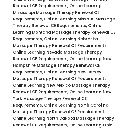
Renewal CE Requirements, Online Learning
Mississippi Massage Therapy Renewal CE
Requirements, Online Learning Missouri Massage
Therapy Renewal CE Requirements, Online
Learning Montana Massage Therapy Renewal CE
Requirements, Online Learning Nebraska
Massage Therapy Renewal CE Requirements,
Online Learning Nevada Massage Therapy
Renewal CE Requirements, Online Learning New
Hampshire Massage Therapy Renewal CE
Requirements, Online Learning New Jersey
Massage Therapy Renewal CE Requirements,
Online Learning New Mexico Massage Therapy
Renewal CE Requirements, Online Learning New
York Massage Therapy Renewal CE
Requirements, Online Learning North Carolina
Massage Therapy Renewal CE Requirements,
Online Learning North Dakota Massage Therapy
Renewal CE Requirements, Online Learning Ohio