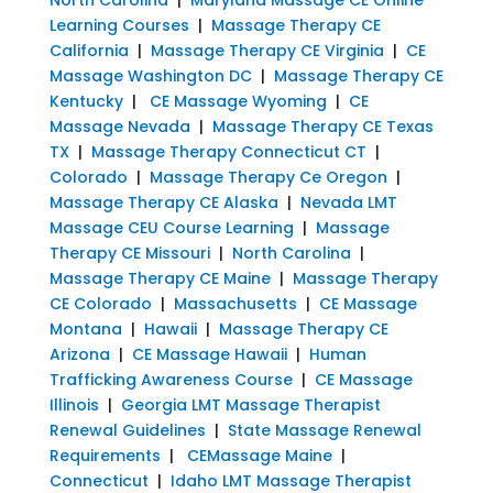
Learning Courses
|
Massage Therapy CE
California
|
Massage Therapy CE Virginia
|
CE
Massage Washington DC
|
Massage Therapy CE
Kentucky
|
CE Massage Wyoming
|
CE
Massage Nevada
|
Massage Therapy CE Texas
TX
|
Massage Therapy Connecticut CT
|
Colorado
|
Massage Therapy Ce Oregon
|
Massage Therapy CE Alaska
|
Nevada LMT
Massage CEU Course Learning
|
Massage
Therapy CE Missouri
|
North Carolina
|
Massage Therapy CE Maine
|
Massage Therapy
CE Colorado
|
Massachusetts
|
CE Massage
Montana
|
Hawaii
|
Massage Therapy CE
Arizona
|
CE Massage Hawaii
|
Human
Trafficking Awareness Course
|
CE Massage
Illinois
|
Georgia LMT Massage Therapist
Renewal Guidelines
|
State Massage Renewal
Requirements
|
CEMassage Maine
|
Connecticut
|
Idaho LMT Massage Therapist