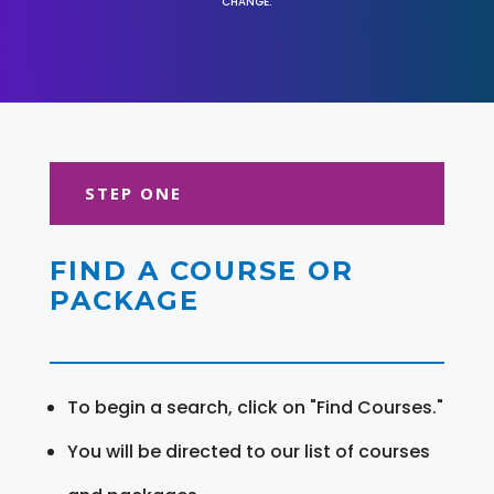
CHANGE.
STEP ONE
FIND A COURSE OR
PACKAGE
To begin a search, click on "Find Courses."
You will be directed to our list of courses