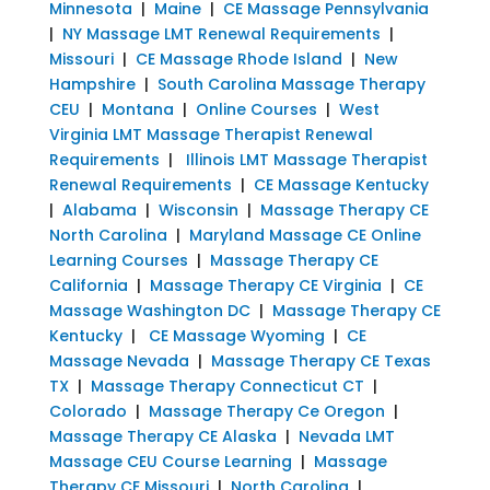
Minnesota
|
Maine
|
CE Massage Pennsylvania
|
NY Massage LMT Renewal Requirements
|
Missouri
|
CE Massage Rhode Island
|
New
Hampshire
|
South Carolina Massage Therapy
CEU
|
Montana
|
Online Courses
|
West
Virginia LMT Massage Therapist Renewal
Requirements
|
Illinois LMT Massage Therapist
Renewal Requirements
|
CE Massage Kentucky
|
Alabama
|
Wisconsin
|
Massage Therapy CE
North Carolina
|
Maryland Massage CE Online
Learning Courses
|
Massage Therapy CE
California
|
Massage Therapy CE Virginia
|
CE
Massage Washington DC
|
Massage Therapy CE
Kentucky
|
CE Massage Wyoming
|
CE
Massage Nevada
|
Massage Therapy CE Texas
TX
|
Massage Therapy Connecticut CT
|
Colorado
|
Massage Therapy Ce Oregon
|
Massage Therapy CE Alaska
|
Nevada LMT
Massage CEU Course Learning
|
Massage
Therapy CE Missouri
|
North Carolina
|