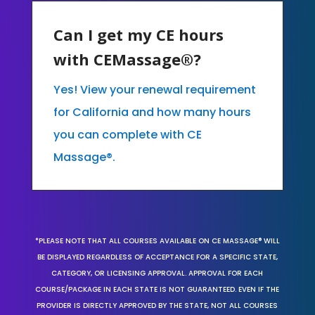
Can I get my CE hours
with CEMassage®?
Yes! View your renewal requirement
for California and how many hours
you can complete with CE
Massage®.
*PLEASE NOTE THAT ALL COURSES AVAILABLE ON CE MASSAGE® WILL
BE DISPLAYED REGARDLESS OF ACCEPTANCE FOR A SPECIFIC STATE,
CATEGORY, OR LICENSING APPROVAL. APPROVAL FOR EACH
COURSE/PACKAGE IN EACH STATE IS NOT GUARANTEED. EVEN IF THE
PROVIDER IS DIRECTLY APPROVED BY THE STATE, NOT ALL COURSES