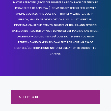
MAY BE APPROVED (PROVIDER NUMBERS ARE ON EACH CERTIFICATE
REGARDLESS OF APPROVAL). CE MASSAGE® OFFERS EXCLUSIVELY
ONLINE COURSES AND DOES NOT PROVIDE WEBINARS, LIVE, IN-
PERSON, MAILED, OR VIDEO OPTIONS. YOU MUST VERIFY ALL
INFORMATION, REQUIREMENTS, NUMBER OF HOURS, AND SPECIFIC
CATEGORIES REQUIRED BY YOUR BOARD BEFORE PLACING ANY ORDER.
ORDERING FROM CE MASSAGE® DOES NOT EXEMPT YOU FROM
RENEWING AND PAYING RENEWAL FEES FOR YOUR MASSAGE
LICENSES/CERTIFICATIONS. NOTE: INFORMATION IS SUBJECT TO
CHANGE.
STEP ONE