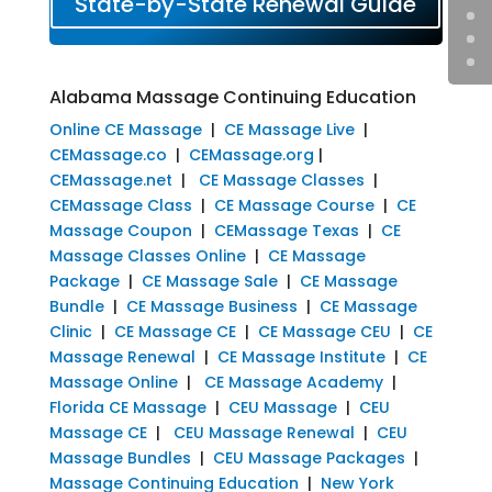
State-by-State Renewal Guide
Alabama Massage Continuing Education
Online CE Massage
|
CE Massage Live
|
CEMassage.co
|
CEMassage.org
|
CEMassage.net
|
CE Massage Classes
|
CEMassage Class
|
CE Massage Course
|
CE
Massage Coupon
|
CEMassage Texas
|
CE
Massage Classes Online
|
CE Massage
Package
|
CE Massage Sale
|
CE Massage
Bundle
|
CE Massage Business
|
CE Massage
Clinic
|
CE Massage CE
|
CE Massage CEU
|
CE
Massage Renewal
|
CE Massage Institute
|
CE
Massage Online
|
CE Massage Academy
|
Florida CE Massage
|
CEU Massage
|
CEU
Massage CE
|
CEU Massage Renewal
|
CEU
Massage Bundles
|
CEU Massage Packages
|
Massage Continuing Education
|
New York