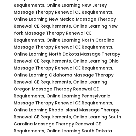
Requirements, Online Learning New Jersey
Massage Therapy Renewal CE Requirements,
Online Learning New Mexico Massage Therapy
Renewal CE Requirements, Online Learning New
York Massage Therapy Renewal CE
Requirements, Online Learning North Carolina
Massage Therapy Renewal CE Requirements,
Online Learning North Dakota Massage Therapy
Renewal CE Requirements, Online Learning Ohio
Massage Therapy Renewal CE Requirements,
Online Learning Oklahoma Massage Therapy
Renewal CE Requirements, Online Learning
Oregon Massage Therapy Renewal CE
Requirements, Online Learning Pennsylvania
Massage Therapy Renewal CE Requirements,
Online Learning Rhode Island Massage Therapy
Renewal CE Requirements, Online Learning South
Carolina Massage Therapy Renewal CE
Requirements, Online Learning South Dakota