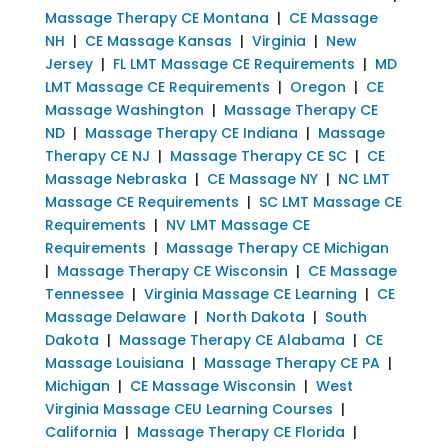
Massage Therapy CE Montana
|
CE Massage
NH
|
CE Massage Kansas
|
Virginia
|
New
Jersey
|
FL LMT Massage CE Requirements
|
MD
LMT Massage CE Requirements
|
Oregon
|
CE
Massage Washington
|
Massage Therapy CE
ND
|
Massage Therapy CE Indiana
|
Massage
Therapy CE NJ
|
Massage Therapy CE SC
|
CE
Massage Nebraska
|
CE Massage NY
|
NC LMT
Massage CE Requirements
|
SC LMT Massage CE
Requirements
|
NV LMT Massage CE
Requirements
|
Massage Therapy CE Michigan
|
Massage Therapy CE Wisconsin
|
CE Massage
Tennessee
|
Virginia Massage CE Learning
|
CE
Massage Delaware
|
North Dakota
|
South
Dakota
|
Massage Therapy CE Alabama
|
CE
Massage Louisiana
|
Massage Therapy CE PA
|
Michigan
|
CE Massage Wisconsin
|
West
Virginia Massage CEU Learning Courses
|
California
|
Massage Therapy CE Florida
|