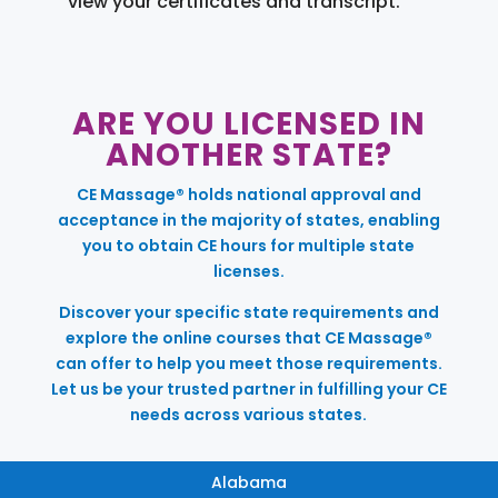
view your certificates and transcript.
ARE YOU LICENSED IN
ANOTHER STATE?
CE Massage® holds national approval and
acceptance in the majority of states, enabling
you to obtain CE hours for multiple state
licenses.
Discover your specific state requirements and
explore the online courses that CE Massage®
can offer to help you meet those requirements.
Let us be your trusted partner in fulfilling your CE
needs across various states.
Alabama