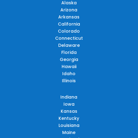
Alaska
Arizona
Arkansas
California
Colorado
Connecticut
Delaware
Florida
Georgia
Hawaii
Idaho
Illinois
Indiana
Iowa
Kansas
Kentucky
Louisiana
Maine