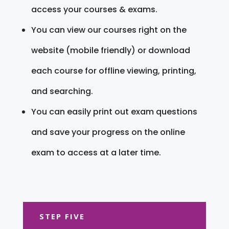
access your courses & exams.
You can view our courses right on the
website (mobile friendly) or download
each course for offline viewing, printing,
and searching.
You can easily print out exam questions
and save your progress on the online
exam to access at a later time.
STEP FIVE