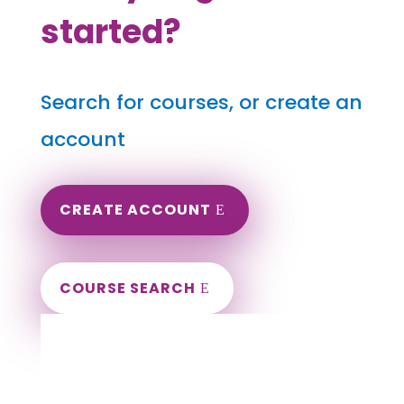
started?
Search for courses, or create an
account
CREATE ACCOUNT
COURSE SEARCH
California Massage Continuing Education
for LMT's & CMT's
Completely online courses from CE Massage.
Massage Therapy CE’s for Massage Renewal
CEMassage, CE Massage, Massage CE