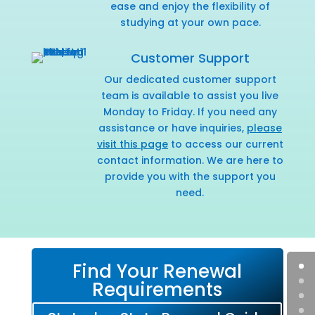
ease and enjoy the flexibility of
studying at your own pace.
Customer Support
Our dedicated customer support
team is available to assist you live
Monday to Friday. If you need any
assistance or have inquiries,
please
visit this page
to access our current
contact information. We are here to
provide you with the support you
need.
Find Your Renewal
Requirements