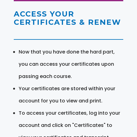
ACCESS YOUR
CERTIFICATES & RENEW
Now that you have done the hard part,
you can access your certificates upon
passing each course.
Your certificates are stored within your
account for you to view and print.
To access your certificates, log into your
account and click on "Certificates" to