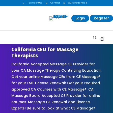

Terms of Use

Contact

Our Credentials
Login
Register
California CEU for Massage
Therapists
California Accepted Massage CE Provider for
your CA Massage Therapy Continuing Education.
Get your online Massage CEs from CE Massage®
for your LMT License Renewal! Get your required
approved CA Courses with CE Massage®. CA
Massage Board Accepted CE Provider for online
courses. Massage CE Renewal and License
Experts! Be sure to look at what CE Massage®