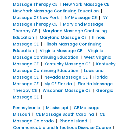
Massage Therapy CE
|
New York Massage CE
|
New York Massage Continuing Education
|
Massage CE New York
|
NY Massage CE
|
NY
Massage Therapy CE
|
Maryland Massage
Therapy CE
|
Maryland Massage Continuing
Education
|
Maryland Massage CE
|
Illinois
Massage CE
|
Illinois Massage Continuing
Education
|
Virginia Massage CE
|
Virginia
Massage Continuing Education
|
West Virginia
Massage CE
|
Kentucky Massage CE
|
Kentucky
Massage Continuing Education
|
Louisiana
Massage CE
|
Nevada Massage CE
|
Florida
Massage CE
|
My CE Florida
|
Florida Massage
Therapy CE
|
Wisconsin Massage CE
|
Georgia
Massage CE
|
Pennsylvania
|
Mississippi
|
CE Massage
Missouri
|
CE Massage South Carolina
|
CE
Massage Colorado
|
Rhode Island
|
Communicable and Infectious Disease Course
|