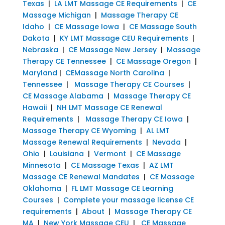
Texas
|
LA LMT Massage CE Requirements
|
CE
Massage Michigan
|
Massage Therapy CE
Idaho
|
CE Massage Iowa
|
CE Massage South
Dakota
|
KY LMT Massage CEU Requirements
|
Nebraska
|
CE Massage New Jersey
|
Massage
Therapy CE Tennessee
|
CE Massage Oregon
|
Maryland
|
CEMassage North Carolina
|
Tennessee
|
Massage Therapy CE Courses
|
CE Massage Alabama
|
Massage Therapy CE
Hawaii
|
NH LMT Massage CE Renewal
Requirements
|
Massage Therapy CE Iowa
|
Massage Therapy CE Wyoming
|
AL LMT
Massage Renewal Requirements
|
Nevada
|
Ohio
|
Louisiana
|
Vermont
|
CE Massage
Minnesota
|
CE Massage Texas
|
AZ LMT
Massage CE Renewal Mandates
|
CE Massage
Oklahoma
|
FL LMT Massage CE Learning
Courses
|
Complete your massage license CE
requirements
|
About
|
Massage Therapy CE
MA
|
New York Massage CEU
|
CE Massage