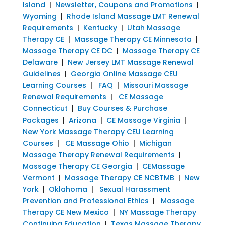
Island
|
Newsletter, Coupons and Promotions
|
Wyoming
|
Rhode Island Massage LMT Renewal
Requirements
|
Kentucky
|
Utah Massage
Therapy CE
|
Massage Therapy CE Minnesota
|
Massage Therapy CE DC
|
Massage Therapy CE
Delaware
|
New Jersey LMT Massage Renewal
Guidelines
|
Georgia Online Massage CEU
Learning Courses
|
FAQ
|
Missouri Massage
Renewal Requirements
|
CE Massage
Connecticut
|
Buy Courses & Purchase
Packages
|
Arizona
|
CE Massage Virginia
|
New York Massage Therapy CEU Learning
Courses
|
CE Massage Ohio
|
Michigan
Massage Therapy Renewal Requirements
|
Massage Therapy CE Georgia
|
CEMassage
Vermont
|
Massage Therapy CE NCBTMB
|
New
York
|
Oklahoma
|
Sexual Harassment
Prevention and Professional Ethics
|
Massage
Therapy CE New Mexico
|
NY Massage Therapy
Continuing Education
|
Texas Massage Therapy