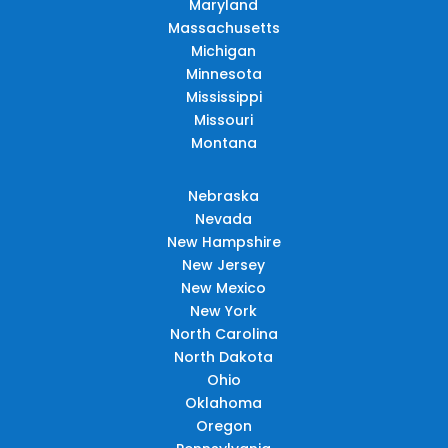
Maryland
Massachusetts
Michigan
Minnesota
Mississippi
Missouri
Montana
Nebraska
Nevada
New Hampshire
New Jersey
New Mexico
New York
North Carolina
North Dakota
Ohio
Oklahoma
Oregon