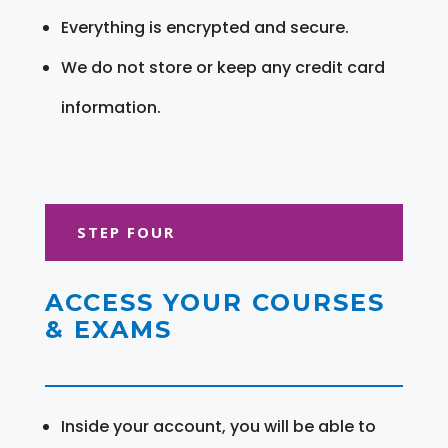
Everything is encrypted and secure.
We do not store or keep any credit card
information.
STEP FOUR
ACCESS YOUR COURSES
& EXAMS
Inside your account, you will be able to