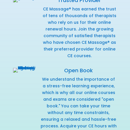
Trusted Provider
CE Massage® has earned the trust
of tens of thousands of therapists
who rely on us for their online
renewal hours. Join the growing
community of satisfied therapists
who have chosen CE Massage® as
their preferred provider for online
CE courses.
Open Book
We understand the importance of
a stress-free learning experience,
which is why all our online courses
and exams are considered "open
book." You can take your time
without any time constraints,
ensuring a relaxed and hassle-free
process. Acquire your CE hours with