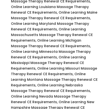
Massage Therapy Renewal CE Requirements,
Online Learning Louisiana Massage Therapy
Renewal CE Requirements, Online Learning Maine
Massage Therapy Renewal CE Requirements,
Online Learning Maryland Massage Therapy
Renewal CE Requirements, Online Learning
Massachusetts Massage Therapy Renewal CE
Requirements, Online Learning Michigan
Massage Therapy Renewal CE Requirements,
Online Learning Minnesota Massage Therapy
Renewal CE Requirements, Online Learning
Mississippi Massage Therapy Renewal CE
Requirements, Online Learning Missouri Massage
Therapy Renewal CE Requirements, Online
Learning Montana Massage Therapy Renewal CE
Requirements, Online Learning Nebraska
Massage Therapy Renewal CE Requirements,
Online Learning Nevada Massage Therapy
Renewal CE Requirements, Online Learning New
Hampshire Massage Therapy Renewal CE