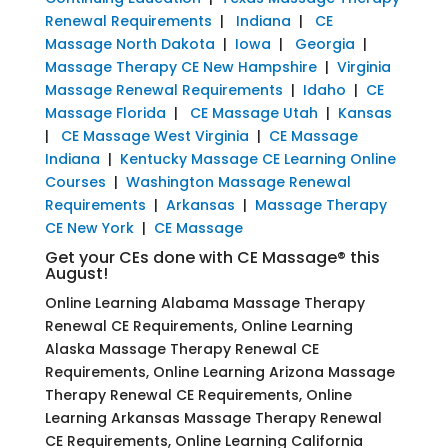
Renewal Requirements
|
Indiana
|
CE
Massage North Dakota
|
Iowa
|
Georgia
|
Massage Therapy CE New Hampshire
|
Virginia
Massage Renewal Requirements
|
Idaho
|
CE
Massage Florida
|
CE Massage Utah
|
Kansas
|
CE Massage West Virginia
|
CE Massage
Indiana
|
Kentucky Massage CE Learning Online
Courses
|
Washington Massage Renewal
Requirements
|
Arkansas
|
Massage Therapy
CE New York
|
CE Massage
Get your CEs done with CE Massage® this
August!
Online Learning Alabama Massage Therapy
Renewal CE Requirements, Online Learning
Alaska Massage Therapy Renewal CE
Requirements, Online Learning Arizona Massage
Therapy Renewal CE Requirements, Online
Learning Arkansas Massage Therapy Renewal
CE Requirements, Online Learning California