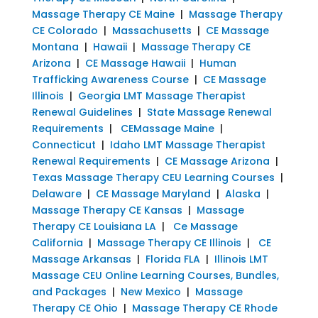
Massage Therapy CE Maine
|
Massage Therapy
CE Colorado
|
Massachusetts
|
CE Massage
Montana
|
Hawaii
|
Massage Therapy CE
Arizona
|
CE Massage Hawaii
|
Human
Trafficking Awareness Course
|
CE Massage
Illinois
|
Georgia LMT Massage Therapist
Renewal Guidelines
|
State Massage Renewal
Requirements
|
CEMassage Maine
|
Connecticut
|
Idaho LMT Massage Therapist
Renewal Requirements
|
CE Massage Arizona
|
Texas Massage Therapy CEU Learning Courses
|
Delaware
|
CE Massage Maryland
|
Alaska
|
Massage Therapy CE Kansas
|
Massage
Therapy CE Louisiana LA
|
Ce Massage
California
|
Massage Therapy CE Illinois
|
CE
Massage Arkansas
|
Florida FLA
|
Illinois LMT
Massage CEU Online Learning Courses, Bundles,
and Packages
|
New Mexico
|
Massage
Therapy CE Ohio
|
Massage Therapy CE Rhode