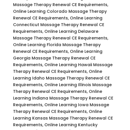
Massage Therapy Renewal CE Requirements,
Online Learning Colorado Massage Therapy
Renewal CE Requirements, Online Learning
Connecticut Massage Therapy Renewal CE
Requirements, Online Learning Delaware
Massage Therapy Renewal CE Requirements,
Online Learning Florida Massage Therapy
Renewal CE Requirements, Online Learning
Georgia Massage Therapy Renewal CE
Requirements, Online Learning Hawaii Massage
Therapy Renewal CE Requirements, Online
Learning Idaho Massage Therapy Renewal CE
Requirements, Online Learning Illinois Massage
Therapy Renewal CE Requirements, Online
Learning Indiana Massage Therapy Renewal CE
Requirements, Online Learning Iowa Massage
Therapy Renewal CE Requirements, Online
Learning Kansas Massage Therapy Renewal CE
Requirements, Online Learning Kentucky