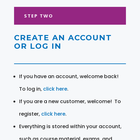
STEP TWO
CREATE AN ACCOUNT
OR LOG IN
If you have an account, welcome back!
To log in,
click here
.
If you are a new customer, welcome! To
register,
click here
.
Everything is stored within your account,
such as course material, exams, and