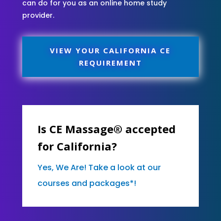
can do for you as an online home study
provider.
VIEW YOUR CALIFORNIA CE
REQUIREMENT
Is CE Massage® accepted
for California?
Yes, We Are! Take a look at our
courses and packages*!