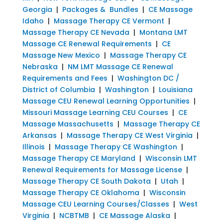
Georgia
|
Packages & Bundles
|
CE Massage
Idaho
|
Massage Therapy CE Vermont
|
Massage Therapy CE Nevada
|
Montana LMT
Massage CE Renewal Requirements
|
CE
Massage New Mexico
|
Massage Therapy CE
Nebraska
|
NM LMT Massage CE Renewal
Requirements and Fees
|
Washington DC /
District of Columbia
|
Washington
|
Louisiana
Massage CEU Renewal Learning Opportunities
|
Missouri Massage Learning CEU Courses
|
CE
Massage Massachusetts
|
Massage Therapy CE
Arkansas
|
Massage Therapy CE West Virginia
|
Illinois
|
Massage Therapy CE Washington
|
Massage Therapy CE Maryland
|
Wisconsin LMT
Renewal Requirements for Massage License
|
Massage Therapy CE South Dakota
|
Utah
|
Massage Therapy CE Oklahoma
|
Wisconsin
Massage CEU Learning Courses/Classes
|
West
Virginia
|
NCBTMB
|
CE Massage Alaska
|