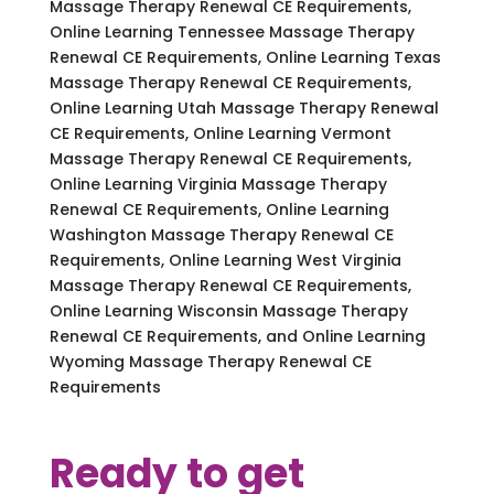
Massage Therapy Renewal CE Requirements,
Online Learning Tennessee Massage Therapy
Renewal CE Requirements, Online Learning Texas
Massage Therapy Renewal CE Requirements,
Online Learning Utah Massage Therapy Renewal
CE Requirements, Online Learning Vermont
Massage Therapy Renewal CE Requirements,
Online Learning Virginia Massage Therapy
Renewal CE Requirements, Online Learning
Washington Massage Therapy Renewal CE
Requirements, Online Learning West Virginia
Massage Therapy Renewal CE Requirements,
Online Learning Wisconsin Massage Therapy
Renewal CE Requirements, and Online Learning
Wyoming Massage Therapy Renewal CE
Requirements
Ready to get