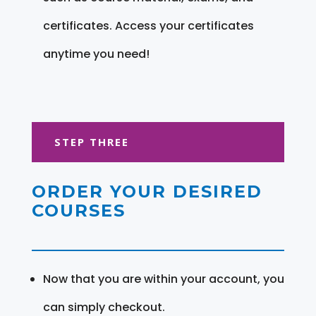
certificates. Access your certificates
anytime you need!
STEP THREE
ORDER YOUR DESIRED
COURSES
Now that you are within your account, you
can simply checkout.