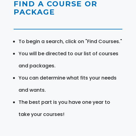
FIND A COURSE OR
PACKAGE
To begin a search, click on "Find Courses."
You will be directed to our list of courses
and packages.
You can determine what fits your needs
and wants.
The best part is you have one year to
take your courses!