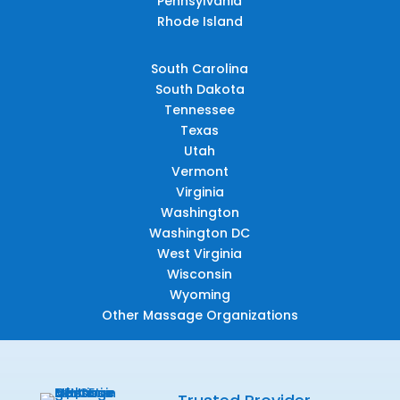
Pennsylvania
Rhode Island
South Carolina
South Dakota
Tennessee
Texas
Utah
Vermont
Virginia
Washington
Washington DC
West Virginia
Wisconsin
Wyoming
Other Massage Organizations